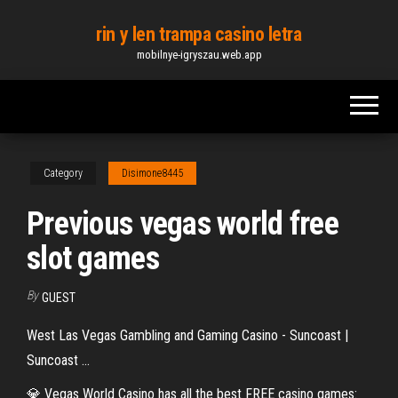
Skip
rin y len trampa casino letra
to
mobilnye-igryszau.web.app
the
content
Category
Disimone8445
Previous vegas world free
slot games
By
GUEST
West Las Vegas Gambling and Gaming Casino - Suncoast |
Suncoast ...
💎 Vegas World Casino has all the best FREE casino games: