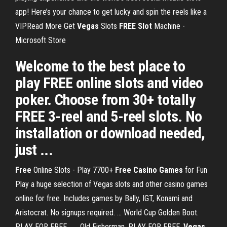
app! Here’s your chance to get lucky and spin the reels like a
VIPRead More Get
Vegas
Slots
FREE
Slot
Machine -
Microsoft Store
Welcome to the best place to
play FREE online slots and video
poker. Choose from 30+ totally
FREE 3-reel and 5-reel slots. No
installation or download needed,
just ...
Free
Online Slots - Play 7700+
Free Casino Games
for Fun
Play a huge selection of Vegas slots and other casino games
online for free. Includes games by Bally, IGT, Konami and
Aristocrat. No signups required. ... World Cup Golden Boot.
PLAY FOR FREE ...... Old Fisherman. PLAY FOR FREE.
Vegas