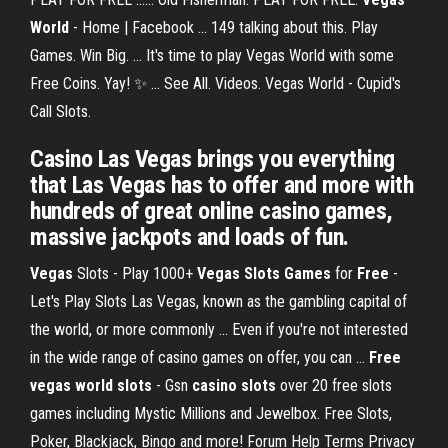
World
- Home | Facebook ... 149 talking about this. Play
Games. Win Big. ... It's time to play Vegas World with some
Free Coins. Yay! ✨ ... See All. Videos. Vegas World - Cupid's
Call Slots.
Casino Las Vegas brings you everything
that Las Vegas has to offer and more with
hundreds of great online casino games,
massive jackpots and loads of fun.
Vegas
Slots - Play 1000+
Vegas Slots Games
for
Free
-
Let's Play Slots Las Vegas, known as the gambling capital of
the world, or more commonly ... Even if you're not interested
in the wide range of casino games on offer, you can ...
Free
vegas world slots
- Gsn
casino slots
over 20 free slots
games including Mystic Millions and Jewelbox. Free Slots,
Poker, Blackjack, Bingo and more! Forum Help Terms Privacy