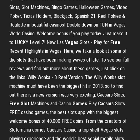
Slots, Slot Machines, Bingo Games, Halloween Games, Video
Poker, Texas Holdem, Blackjack, Spanish 21, Real Pokies &
Roulette in beautiful casinos! Double down on FUN in Vegas
World Casino. Welcome bonus if you play today. Just make it
to LUCKY Level 7! New Las
Vegas
Slots - Play for
Free
Recent Highlights in Vegas. Here, we take a look at some of
the slots that have been making waves of late. To see our full
reviews and find out more about these games, just click on
the links. Willy Wonka - 3 Reel Version. The Willy Wonka slot
machine must have been the biggest hit in 2013, so to find
out there is a new version was very exciting. Caesars Slots:
Free
Slot
Machines and Casino
Games
Play Caesars Slots
FREE casino games, the best slots app with the biggest
welcome bonus of 40,000 FREE coins. From the creators of
Slotomania comes Caesars Casino, a top shelf Vegas slots
playing experience and the world’s best social mobile slots