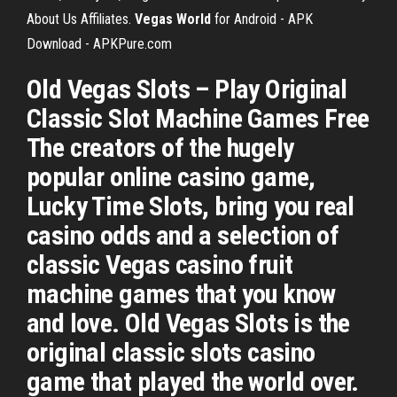
About Us Affiliates.
Vegas World
for Android - APK
Download - APKPure.com
Old Vegas Slots – Play Original
Classic Slot Machine Games Free
The creators of the hugely
popular online casino game,
Lucky Time Slots, bring you real
casino odds and a selection of
classic Vegas casino fruit
machine games that you know
and love. Old Vegas Slots is the
original classic slots casino
game that played the world over.