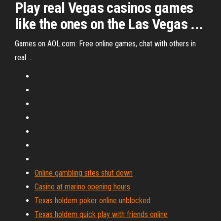
Play real Vegas casinos games
like the ones on the Las Vegas ...
Games on AOL.com: Free online games, chat with others in
real ...
Online gambling sites shut down
Casino at marino opening hours
Texas holdem poker online unblocked
Texas holdem quick play with friends online