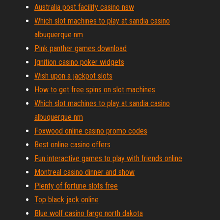
Australia post facility casino nsw
Which slot machines to play at sandia casino
albuquerque nm
Pink panther games download
Ignition casino poker widgets
Wish upon a jackpot slots
How to get free spins on slot machines
Which slot machines to play at sandia casino
albuquerque nm
Foxwood online casino promo codes
Best online casino offers
Fun interactive games to play with friends online
Montreal casino dinner and show
Plenty of fortune slots free
Top black jack online
Blue wolf casino fargo north dakota